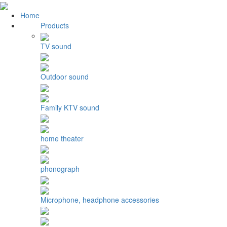
Home
Products
TV sound
Outdoor sound
Family KTV sound
home theater
phonograph
Microphone, headphone accessories