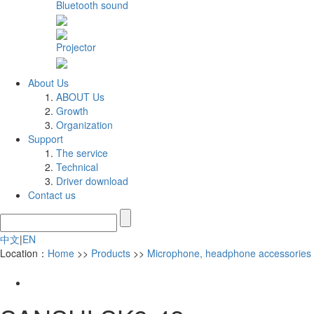
Bluetooth sound
Projector
About Us
ABOUT Us
Growth
Organization
Support
The service
Technical
Driver download
Contact us
中文
|
EN
Location：
Home
>>
Products
>>
Microphone, headphone accessories