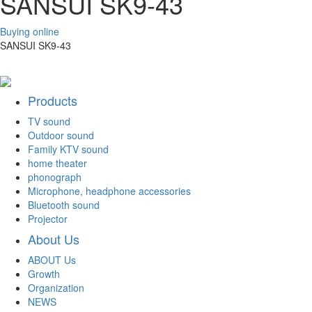
SANSUI SK9-43
Buying online
SANSUI SK9-43
Products
TV sound
Outdoor sound
Family KTV sound
home theater
phonograph
Microphone, headphone accessories
Bluetooth sound
Projector
About Us
ABOUT Us
Growth
Organization
NEWS