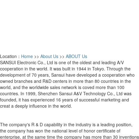
Location：
Home
>>
About Us
>>
ABOUT Us
SANSUI Electronic Co., Ltd is one of the oldest and leading A/V
cooperation in the world. It was built in 1944 in Tokyo. Through the
development of 70 years, Sansui have developed a cooperation who
owned branches and R&D centers in more than 80 countries in the
world, and the worldwide sales network is coved more than 100
countries. In 1999, Shenzhen Sansui A&V Technology Co., Ltd was
founded, it has experienced 16 years of successful marketing and
creat a deeply influence in the world.
The company's R & D capability in the industry is a leading position,
the company has won the national level of honor certificate of
enterprise, at the same time the company has more than 30 inventions