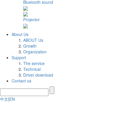
Bluetooth sound
Projector
About Us
ABOUT Us
Growth
Organization
Support
The service
Technical
Driver download
Contact us
中文
|
EN