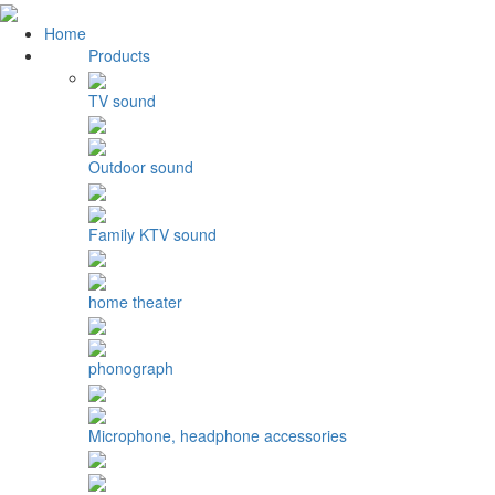
Home
Products
TV sound
Outdoor sound
Family KTV sound
home theater
phonograph
Microphone, headphone accessories