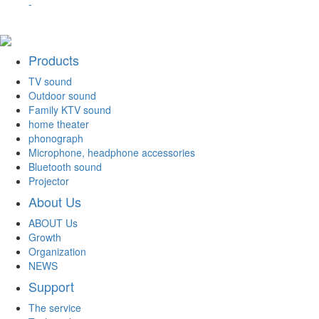
-
Products
TV sound
Outdoor sound
Family KTV sound
home theater
phonograph
Microphone, headphone accessories
Bluetooth sound
Projector
About Us
ABOUT Us
Growth
Organization
NEWS
Support
The service