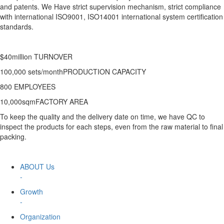
and patents. We Have strict supervision mechanism, strict compliance
with international ISO9001, ISO14001 international system certification
standards.
$40million TURNOVER
100,000 sets/monthPRODUCTION CAPACITY
800 EMPLOYEES
10,000sqmFACTORY AREA
To keep the quality and the delivery date on time, we have QC to
inspect the products for each steps, even from the raw material to final
packing.
ABOUT Us
-
Growth
-
Organization