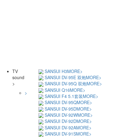
TV
SANSUI H3
MORE>
sound
SANSUI DV-95E 双炮
MORE>
>
SANSUI DV-95Q 双炮
MORE>
SANSUI Q16
MORE>
>
SANSUI F4 5.1套装
MORE>
SANSUI DV-95Q
MORE>
SANSUI DV-95D
MORE>
SANSUI DV-92W
MORE>
SANSUI DV-92D
MORE>
SANSUI DV-92A
MORE>
SANSUI DV-91S
MORE>