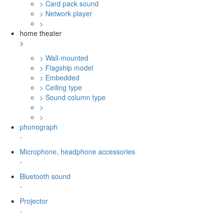
> Card pack sound
> Network player
>
home theater
>
> Wall-mounted
> Flagship model
> Embedded
> Ceiling type
> Sound column type
>
>
phonograph
-
Microphone, headphone accessories
-
Bluetooth sound
-
Projector
-