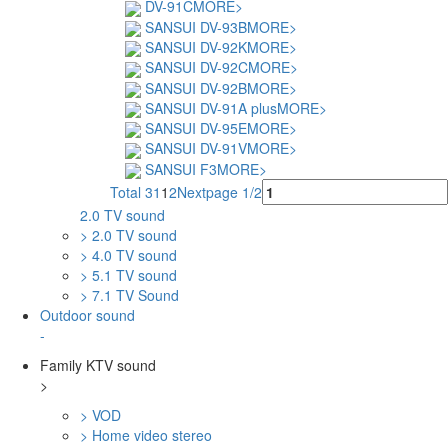
DV-91C
MORE>
SANSUI DV-93B
MORE>
SANSUI DV-92K
MORE>
SANSUI DV-92C
MORE>
SANSUI DV-92B
MORE>
SANSUI DV-91A plus
MORE>
SANSUI DV-95E
MORE>
SANSUI DV-91V
MORE>
SANSUI F3
MORE>
Total 31
1
2
Next
page 1/2
2.0 TV sound
> 2.0 TV sound
> 4.0 TV sound
> 5.1 TV sound
> 7.1 TV Sound
Outdoor sound
-
Family KTV sound
>
> VOD
> Home video stereo