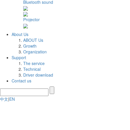
Bluetooth sound
Projector
About Us
ABOUT Us
Growth
Organization
Support
The service
Technical
Driver download
Contact us
中文
|
EN