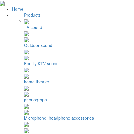
Home
Products
TV sound
Outdoor sound
Family KTV sound
home theater
phonograph
Microphone, headphone accessories