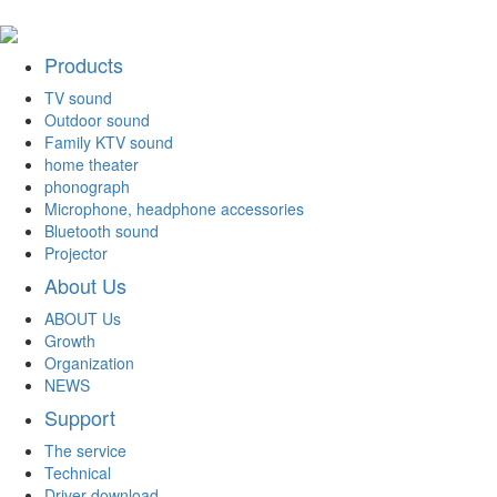
Products
TV sound
Outdoor sound
Family KTV sound
home theater
phonograph
Microphone, headphone accessories
Bluetooth sound
Projector
About Us
ABOUT Us
Growth
Organization
NEWS
Support
The service
Technical
Driver download