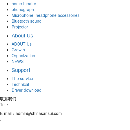
home theater
phonograph
Microphone, headphone accessories
Bluetooth sound
Projector
About Us
ABOUT Us
Growth
Organization
NEWS
Support
The service
Technical
Driver download
联系我们
Tel：
E-mail：admin@chinasansui.com
`