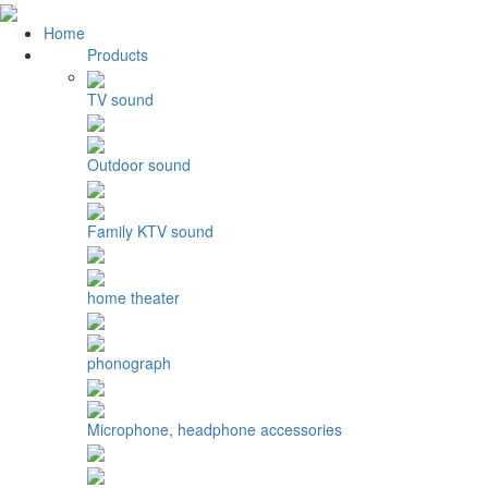
Home
Products
TV sound
Outdoor sound
Family KTV sound
home theater
phonograph
Microphone, headphone accessories