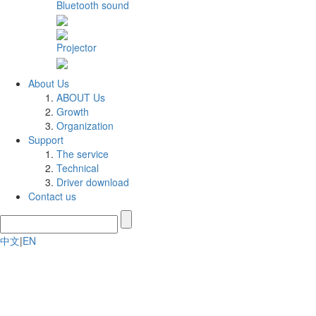
Bluetooth sound
Projector
About Us
ABOUT Us
Growth
Organization
Support
The service
Technical
Driver download
Contact us
中文
|
EN