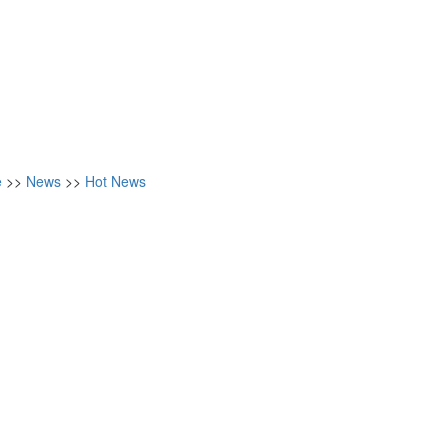
e
>>
News
>>
Hot News