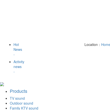
Hot
Location：
Hom
News
-
Activity
news
-
Products
TV sound
Outdoor sound
Family KTV sound