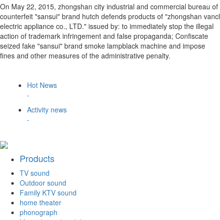
On May 22, 2015, zhongshan city industrial and commercial bureau of
counterfeit "sansui" brand hutch defends products of "zhongshan vancl
electric appliance co., LTD." issued by: to immediately stop the illegal
action of trademark infringement and false propaganda; Confiscate
seized fake "sansui" brand smoke lampblack machine and impose
fines and other measures of the administrative penalty.
Hot News
-
Activity news
-
Products
TV sound
Outdoor sound
Family KTV sound
home theater
phonograph