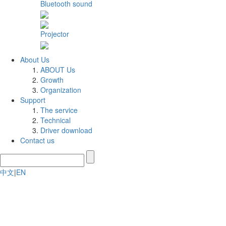
Bluetooth sound
Projector
About Us
ABOUT Us
Growth
Organization
Support
The service
Technical
Driver download
Contact us
中文
|
EN