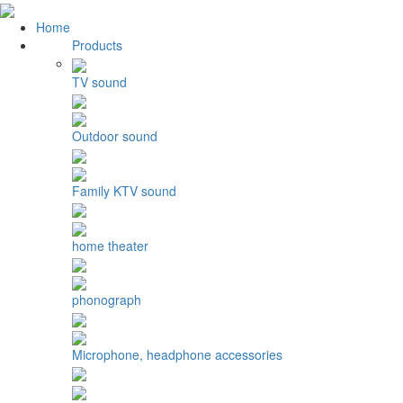
Home
Products
TV sound
Outdoor sound
Family KTV sound
home theater
phonograph
Microphone, headphone accessories