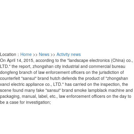
Location：
Home
>>
News
>>
Activity news
On April 14, 2015, according to the "landscape electronics (China) co.,
LTD." the report, zhongshan city industrial and commercial bureau
dongfeng branch of law enforcement officers on the jurisdiction of
counterfeit "sansui" brand hutch defends the product of "zhongshan
vancl electric appliance co., LTD." has carried on the inspection, the
scene found many fake "sansui" brand smoke lampblack machine and
packaging, manual, label, etc., law enforcement officers on the day to
be a case for investigation;